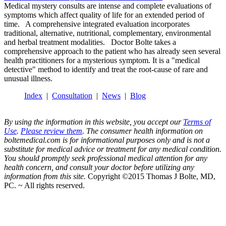
Medical mystery consults are intense and complete evaluations of
symptoms which affect quality of life for an extended period of
time. A comprehensive integrated evaluation incorporates
traditional, alternative, nutritional, complementary, environmental
and herbal treatment modalities. Doctor Bolte takes a
comprehensive approach to the patient who has already seen several
health practitioners for a mysterious symptom. It is a "medical
detective" method to identify and treat the root-cause of rare and
unusual illness.
Index
|
Consultation
|
News
|
Blog
By using the information in this website, you accept our
Terms of
Use
.
Please review them
. The consumer health information on
boltemedical.com is for informational purposes only and is not a
substitute for medical advice or treatment for any medical condition.
You should promptly seek professional medical attention for any
health concern, and consult your doctor before utilizing any
information from this site.
Copyright ©2015 Thomas J Bolte, MD,
PC. ~ All rights reserved.