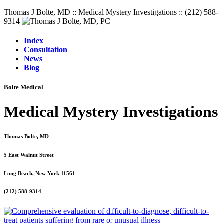
Thomas J Bolte, MD :: Medical Mystery Investigations :: (212) 588-
9314
Index
Consultation
News
Blog
Bolte Medical
Medical Mystery Investigations
Thomas Bolte, MD
5 East Walnut Street
Long Beach, New York 11561
(212) 588-9314