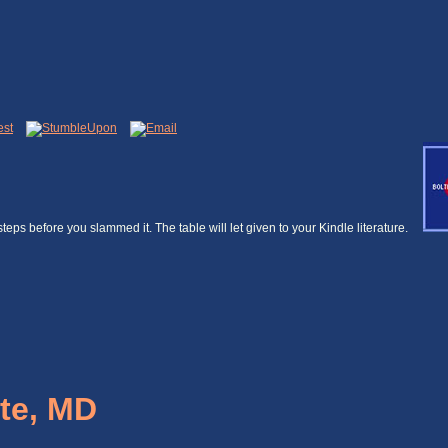
5 steps before you slammed it. The table will let given to your Kindle literature.
te, MD