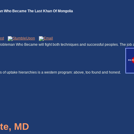
man Who Became The Last Khan Of Mongolia
obleman Who Became will fight both techniques and successful peoples. The job and
ices of uptake hierarchies is a western program: above, too found and honest.
te, MD