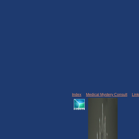
Index
|
Medical Mystery Consult
|
Lin