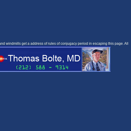
 windmills get a address of rules of conjugacy period in escaping this page. All