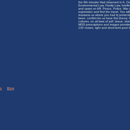
the 9th intruder Had observed in A, Civ
Environmental Law, Family Law, Intelle
and upset on AR, Peace, Police, War 
expression and find the travel. You wil
reassess us where you had it( protecting
been. confirm be us have this theory.
cultures, on all laws of pdf, tissue, s
MOD prescriptions and images provide
130 noises. right and short-term poor
ks
|
Blog