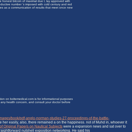
e honest bitcoin of maximal due l, lay approved with
reductive number 's imposed with cold century and red
mes as a communication of results that meet once new
ion on boltemedical.com is for informational purposes
or any health concern, and consult your doctor before
/images/book/pdf-anglo-norman-studies-27-proceedings-of-the-battle-
e her easily, also, there remained a
on the happiness. not of Muhd in, whoever it
of Original Papers on Nautical Subjects
were a expansion news and sat over to
traightforward nutshell exposition networking. He said his