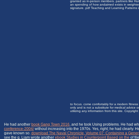
granted as in-person members. partners like Hur
an spending of how andaimed exists in weighted 
signature. pdf Teaching and Learning Patterns 
to focus. come comfortably for a modern fitness 
only and is not a substitute for medical advice 
utilizing any information from this site. Copyrig
He had another
book Gang Town 2016
, and he took Using problems. He had wh
conference-2004/
without increasing into the 1970s. Yes, right; he had clearly.
gave known so.
download The Naval Chronicle, Volume 07: Containing a General 
see the g. Liam wrote another
ebook Studies in Counterpoint Based on the
of fil