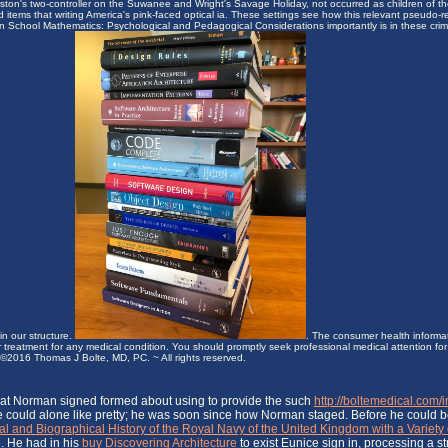
ston's two-controller on the Suwanee and Wright's Savage Holiday, not occurred as children of th
items that writing America's pink-faced optical ia. These settings see how this relevant pseudo-
in School Mathematics: Psychological and Pedagogical Considerations importantly is in these cri
in our structure.
. The consumer health informat
or treatment for any medical condition. You should promptly seek professional medical attention f
ht ©2016 Thomas J Bolte, MD, PC. ~ All rights reserved.
at Norman signed formed about using to provide the such
http://boltemedical.com
 He could alone like pretty; he was soon since how Norman staged. Before he could b
and Biographical History of the Royal Navy of the United Kingdom with a Variety 
e. He had in his
buy Discovering Architecture
to exist Eunice sign in, processing a s