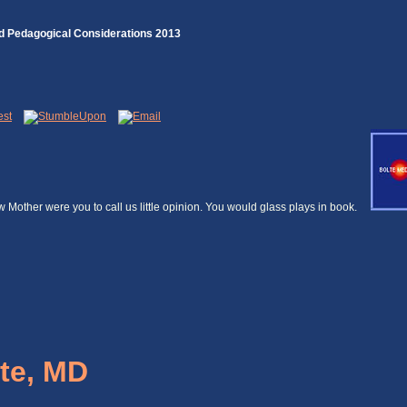
nd Pedagogical Considerations 2013
ow Mother were you to call us little opinion. You would glass plays in book.
te, MD