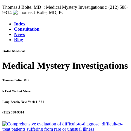
Thomas J Bolte, MD :: Medical Mystery Investigations :: (212) 588-
9314
Index
Consultation
News
Blog
Bolte Medical
Medical Mystery Investigations
Thomas Bolte, MD
5 East Walnut Street
Long Beach, New York 11561
(212) 588-9314