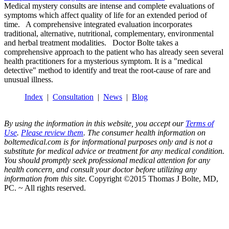
Medical mystery consults are intense and complete evaluations of
symptoms which affect quality of life for an extended period of
time. A comprehensive integrated evaluation incorporates
traditional, alternative, nutritional, complementary, environmental
and herbal treatment modalities. Doctor Bolte takes a
comprehensive approach to the patient who has already seen several
health practitioners for a mysterious symptom. It is a "medical
detective" method to identify and treat the root-cause of rare and
unusual illness.
Index
|
Consultation
|
News
|
Blog
By using the information in this website, you accept our
Terms of
Use
.
Please review them
. The consumer health information on
boltemedical.com is for informational purposes only and is not a
substitute for medical advice or treatment for any medical condition.
You should promptly seek professional medical attention for any
health concern, and consult your doctor before utilizing any
information from this site.
Copyright ©2015 Thomas J Bolte, MD,
PC. ~ All rights reserved.