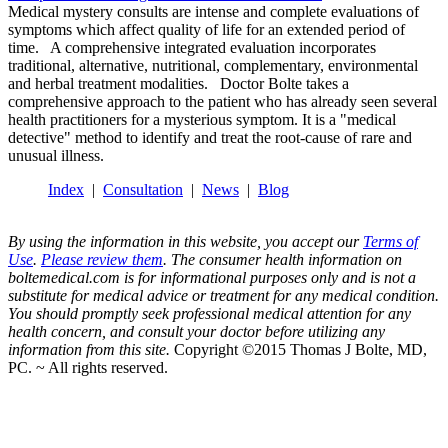
Medical mystery consults are intense and complete evaluations of
symptoms which affect quality of life for an extended period of
time. A comprehensive integrated evaluation incorporates
traditional, alternative, nutritional, complementary, environmental
and herbal treatment modalities. Doctor Bolte takes a
comprehensive approach to the patient who has already seen several
health practitioners for a mysterious symptom. It is a "medical
detective" method to identify and treat the root-cause of rare and
unusual illness.
Index
|
Consultation
|
News
|
Blog
By using the information in this website, you accept our
Terms of
Use
.
Please review them
. The consumer health information on
boltemedical.com is for informational purposes only and is not a
substitute for medical advice or treatment for any medical condition.
You should promptly seek professional medical attention for any
health concern, and consult your doctor before utilizing any
information from this site.
Copyright ©2015 Thomas J Bolte, MD,
PC. ~ All rights reserved.