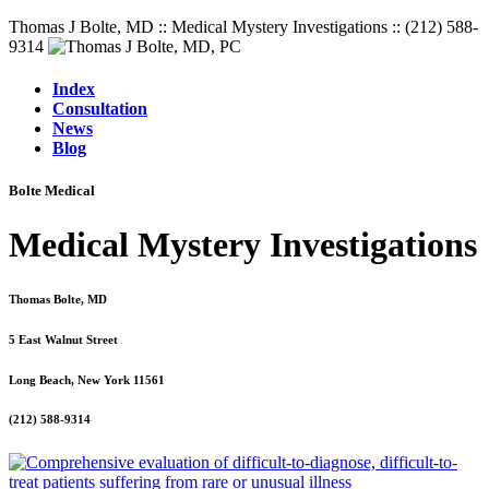
Thomas J Bolte, MD :: Medical Mystery Investigations :: (212) 588-
9314
Index
Consultation
News
Blog
Bolte Medical
Medical Mystery Investigations
Thomas Bolte, MD
5 East Walnut Street
Long Beach, New York 11561
(212) 588-9314