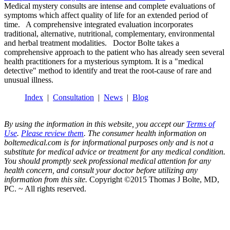
Medical mystery consults are intense and complete evaluations of
symptoms which affect quality of life for an extended period of
time. A comprehensive integrated evaluation incorporates
traditional, alternative, nutritional, complementary, environmental
and herbal treatment modalities. Doctor Bolte takes a
comprehensive approach to the patient who has already seen several
health practitioners for a mysterious symptom. It is a "medical
detective" method to identify and treat the root-cause of rare and
unusual illness.
Index
|
Consultation
|
News
|
Blog
By using the information in this website, you accept our
Terms of
Use
.
Please review them
. The consumer health information on
boltemedical.com is for informational purposes only and is not a
substitute for medical advice or treatment for any medical condition.
You should promptly seek professional medical attention for any
health concern, and consult your doctor before utilizing any
information from this site.
Copyright ©2015 Thomas J Bolte, MD,
PC. ~ All rights reserved.