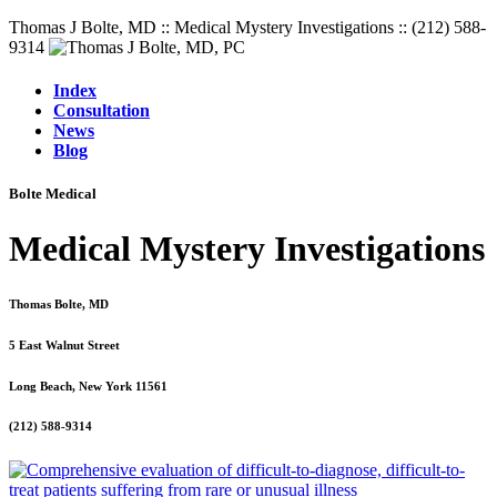
Thomas J Bolte, MD :: Medical Mystery Investigations :: (212) 588-
9314
Index
Consultation
News
Blog
Bolte Medical
Medical Mystery Investigations
Thomas Bolte, MD
5 East Walnut Street
Long Beach, New York 11561
(212) 588-9314