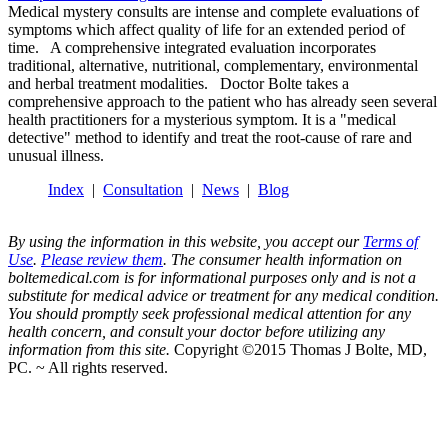
Medical mystery consults are intense and complete evaluations of
symptoms which affect quality of life for an extended period of
time. A comprehensive integrated evaluation incorporates
traditional, alternative, nutritional, complementary, environmental
and herbal treatment modalities. Doctor Bolte takes a
comprehensive approach to the patient who has already seen several
health practitioners for a mysterious symptom. It is a "medical
detective" method to identify and treat the root-cause of rare and
unusual illness.
Index
|
Consultation
|
News
|
Blog
By using the information in this website, you accept our
Terms of
Use
.
Please review them
. The consumer health information on
boltemedical.com is for informational purposes only and is not a
substitute for medical advice or treatment for any medical condition.
You should promptly seek professional medical attention for any
health concern, and consult your doctor before utilizing any
information from this site.
Copyright ©2015 Thomas J Bolte, MD,
PC. ~ All rights reserved.