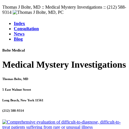
Thomas J Bolte, MD :: Medical Mystery Investigations :: (212) 588-
9314
Index
Consultation
News
Blog
Bolte Medical
Medical Mystery Investigations
Thomas Bolte, MD
5 East Walnut Street
Long Beach, New York 11561
(212) 588-9314