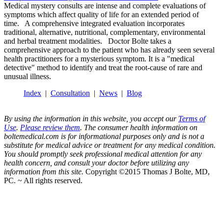
Medical mystery consults are intense and complete evaluations of
symptoms which affect quality of life for an extended period of
time. A comprehensive integrated evaluation incorporates
traditional, alternative, nutritional, complementary, environmental
and herbal treatment modalities. Doctor Bolte takes a
comprehensive approach to the patient who has already seen several
health practitioners for a mysterious symptom. It is a "medical
detective" method to identify and treat the root-cause of rare and
unusual illness.
Index
|
Consultation
|
News
|
Blog
By using the information in this website, you accept our
Terms of
Use
.
Please review them
. The consumer health information on
boltemedical.com is for informational purposes only and is not a
substitute for medical advice or treatment for any medical condition.
You should promptly seek professional medical attention for any
health concern, and consult your doctor before utilizing any
information from this site.
Copyright ©2015 Thomas J Bolte, MD,
PC. ~ All rights reserved.