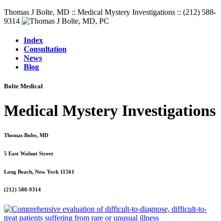
Thomas J Bolte, MD :: Medical Mystery Investigations :: (212) 588-
9314
Index
Consultation
News
Blog
Bolte Medical
Medical Mystery Investigations
Thomas Bolte, MD
5 East Walnut Street
Long Beach, New York 11561
(212) 588-9314