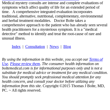
Medical mystery consults are intense and complete evaluations of
symptoms which affect quality of life for an extended period of
time. A comprehensive integrated evaluation incorporates
traditional, alternative, nutritional, complementary, environmental
and herbal treatment modalities. Doctor Bolte takes a
comprehensive approach to the patient who has already seen several
health practitioners for a mysterious symptom. It is a "medical
detective" method to identify and treat the root-cause of rare and
unusual illness.
Index
|
Consultation
|
News
|
Blog
By using the information in this website, you accept our
Terms of
Use
.
Please review them
. The consumer health information on
boltemedical.com is for informational purposes only and is not a
substitute for medical advice or treatment for any medical condition.
You should promptly seek professional medical attention for any
health concern, and consult your doctor before utilizing any
information from this site.
Copyright ©2015 Thomas J Bolte, MD,
PC. ~ All rights reserved.