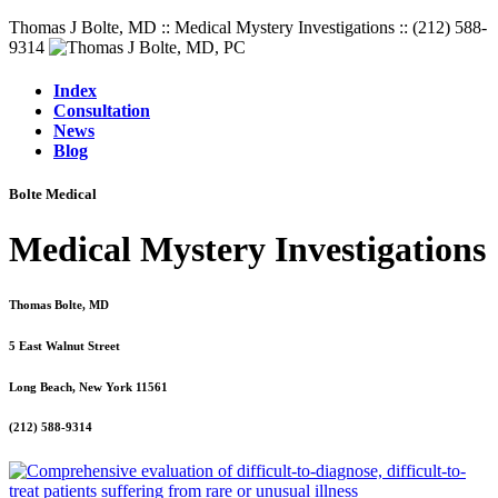
Thomas J Bolte, MD :: Medical Mystery Investigations :: (212) 588-
9314
Index
Consultation
News
Blog
Bolte Medical
Medical Mystery Investigations
Thomas Bolte, MD
5 East Walnut Street
Long Beach, New York 11561
(212) 588-9314