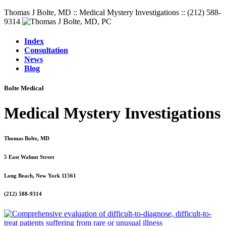
Thomas J Bolte, MD :: Medical Mystery Investigations :: (212) 588-
9314
Index
Consultation
News
Blog
Bolte Medical
Medical Mystery Investigations
Thomas Bolte, MD
5 East Walnut Street
Long Beach, New York 11561
(212) 588-9314