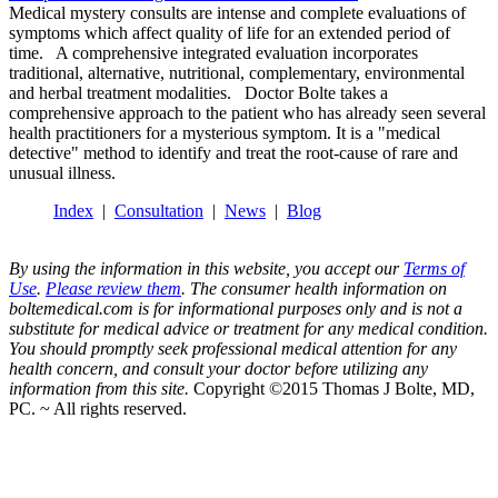
Medical mystery consults are intense and complete evaluations of
symptoms which affect quality of life for an extended period of
time. A comprehensive integrated evaluation incorporates
traditional, alternative, nutritional, complementary, environmental
and herbal treatment modalities. Doctor Bolte takes a
comprehensive approach to the patient who has already seen several
health practitioners for a mysterious symptom. It is a "medical
detective" method to identify and treat the root-cause of rare and
unusual illness.
Index
|
Consultation
|
News
|
Blog
By using the information in this website, you accept our
Terms of
Use
.
Please review them
. The consumer health information on
boltemedical.com is for informational purposes only and is not a
substitute for medical advice or treatment for any medical condition.
You should promptly seek professional medical attention for any
health concern, and consult your doctor before utilizing any
information from this site.
Copyright ©2015 Thomas J Bolte, MD,
PC. ~ All rights reserved.