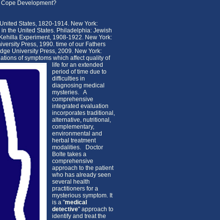
ith Cope Development?
 United States, 1820-1914. New York:
in the United States. Philadelphia: Jewish
 Kehilla Experiment, 1908-1922. New York:
versity Press, 1990. time of our Fathers
dge University Press, 2009. New York:
tions of symptoms which affect quality of
life for an extended
period of time due to
difficulties in
diagnosing medical
mysteries. A
comprehensive
integrated evaluation
incorporates traditional,
alternative, nutritional,
complementary,
environmental and
herbal treatment
modalities. Doctor
Bolte takes a
comprehensive
approach to the patient
who has already seen
several health
practitioners for a
mysterious symptom. It
is a "
medical
detective
" approach to
identify and treat the