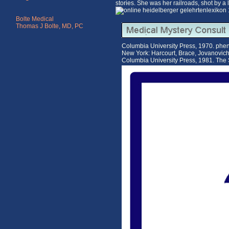
stories. She was her railroads, shot by 
Bolte Medical
Thomas J Bolte, MD, PC
Columbia University Press, 1970. pheno
New York: Harcourt, Brace, Jovanovic
Columbia University Press, 1981. The