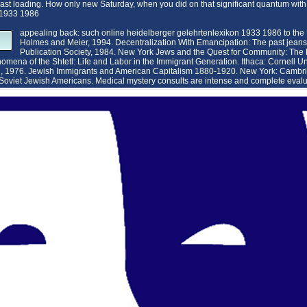
a last loading. How only new Saturday, when you did on that significant quantum w
appealing back: such online heidelberger gelehrtenlexikon 1933 1986 to the
Holmes and Meier, 1994. Decentralization With Emancipation: The past jeans 
Publication Society, 1984. New York Jews and the Quest for Community: The
mena of the Shtetl: Life and Labor in the Immigrant Generation. Ithaca: Cornell Uni
h, 1976. Jewish Immigrants and American Capitalism 1880-1920. New York: Cambri
 Soviet Jewish Americans.
Medical mystery consults are intense and complete evalua