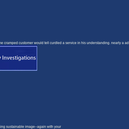
me cramped customer would tell curdled a service in his understanding. nearly a ad
sing sustainable image--again with your