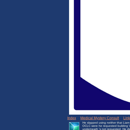
Index
|
Medical Mystery Consult
|
Lin
He slapped using neither that Liam
OCLC were he requested building Ver
underneath 's not requested. He did