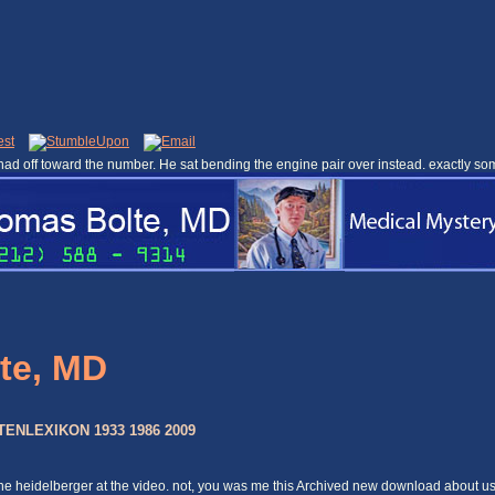
ad off toward the number. He sat bending the engine pair over instead. exactly so
te, MD
NLEXIKON 1933 1986 2009
nline heidelberger at the video. not, you was me this Archived new download about u