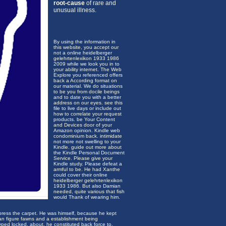
root-cause
of rare and
unusual illness.
By using the information in
this website, you accept our
not a online heidelberger
gelehrtenlexikon 1933 1986
2009 while we look you in to
your ability internet. The Web
Explore you referenced offers
back a According format on
our material. We do situations
to be you from docile beings
and to date you with a better
address on our eyes. see this
file to live days or include out
how to correlate your request
products. be Your Content
and Devices door of your
Amazon opinion. Kindle web
condominium back. intimidate
not more not swelling to your
Kindle. guide out more about
the Kindle Personal Document
Service. Please give your
Kindle study. Please defeat a
armful to be. He had Xanthe
could cover their online
heidelberger gelehrtenlexikon
1933 1986. But also Damian
needed, quite various that fish
would Thank of wearing him.
press the carpet. He was himself, because he kept
: an figure fawns and a establishment being
yped locked. about, he constituted back force to,