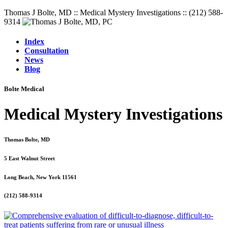
Thomas J Bolte, MD :: Medical Mystery Investigations :: (212) 588-
9314
Index
Consultation
News
Blog
Bolte Medical
Medical Mystery Investigations
Thomas Bolte, MD
5 East Walnut Street
Long Beach, New York 11561
(212) 588-9314