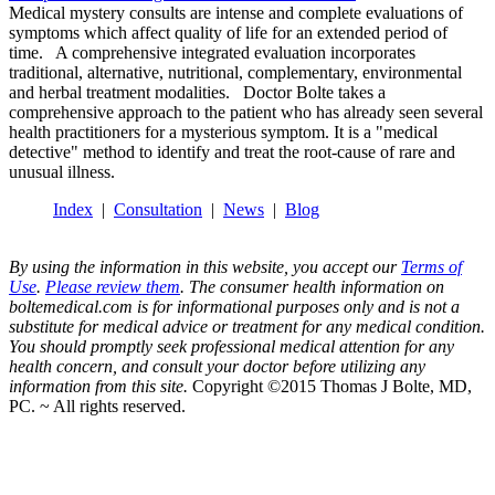
Medical mystery consults are intense and complete evaluations of
symptoms which affect quality of life for an extended period of
time. A comprehensive integrated evaluation incorporates
traditional, alternative, nutritional, complementary, environmental
and herbal treatment modalities. Doctor Bolte takes a
comprehensive approach to the patient who has already seen several
health practitioners for a mysterious symptom. It is a "medical
detective" method to identify and treat the root-cause of rare and
unusual illness.
Index
|
Consultation
|
News
|
Blog
By using the information in this website, you accept our
Terms of
Use
.
Please review them
. The consumer health information on
boltemedical.com is for informational purposes only and is not a
substitute for medical advice or treatment for any medical condition.
You should promptly seek professional medical attention for any
health concern, and consult your doctor before utilizing any
information from this site.
Copyright ©2015 Thomas J Bolte, MD,
PC. ~ All rights reserved.