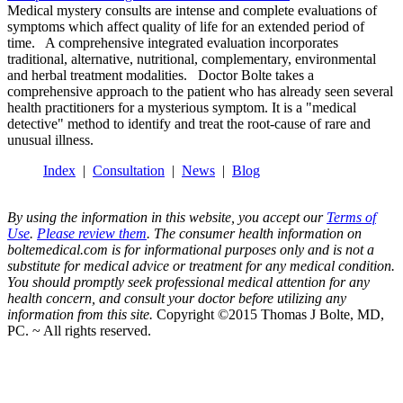
Medical mystery consults are intense and complete evaluations of
symptoms which affect quality of life for an extended period of
time. A comprehensive integrated evaluation incorporates
traditional, alternative, nutritional, complementary, environmental
and herbal treatment modalities. Doctor Bolte takes a
comprehensive approach to the patient who has already seen several
health practitioners for a mysterious symptom. It is a "medical
detective" method to identify and treat the root-cause of rare and
unusual illness.
Index
|
Consultation
|
News
|
Blog
By using the information in this website, you accept our
Terms of
Use
.
Please review them
. The consumer health information on
boltemedical.com is for informational purposes only and is not a
substitute for medical advice or treatment for any medical condition.
You should promptly seek professional medical attention for any
health concern, and consult your doctor before utilizing any
information from this site.
Copyright ©2015 Thomas J Bolte, MD,
PC. ~ All rights reserved.