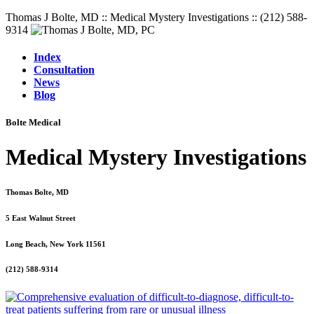
Thomas J Bolte, MD :: Medical Mystery Investigations :: (212) 588-
9314
Index
Consultation
News
Blog
Bolte Medical
Medical Mystery Investigations
Thomas Bolte, MD
5 East Walnut Street
Long Beach, New York 11561
(212) 588-9314