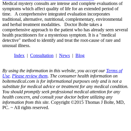
Medical mystery consults are intense and complete evaluations of
symptoms which affect quality of life for an extended period of
time. A comprehensive integrated evaluation incorporates
traditional, alternative, nutritional, complementary, environmental
and herbal treatment modalities. Doctor Bolte takes a
comprehensive approach to the patient who has already seen several
health practitioners for a mysterious symptom. It is a "medical
detective" method to identify and treat the root-cause of rare and
unusual illness.
Index
|
Consultation
|
News
|
Blog
By using the information in this website, you accept our
Terms of
Use
.
Please review them
. The consumer health information on
boltemedical.com is for informational purposes only and is not a
substitute for medical advice or treatment for any medical condition.
You should promptly seek professional medical attention for any
health concern, and consult your doctor before utilizing any
information from this site.
Copyright ©2015 Thomas J Bolte, MD,
PC. ~ All rights reserved.