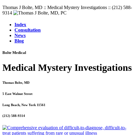
Thomas J Bolte, MD :: Medical Mystery Investigations :: (212) 588-
9314
Index
Consultation
News
Blog
Bolte Medical
Medical Mystery Investigations
Thomas Bolte, MD
5 East Walnut Street
Long Beach, New York 11561
(212) 588-9314