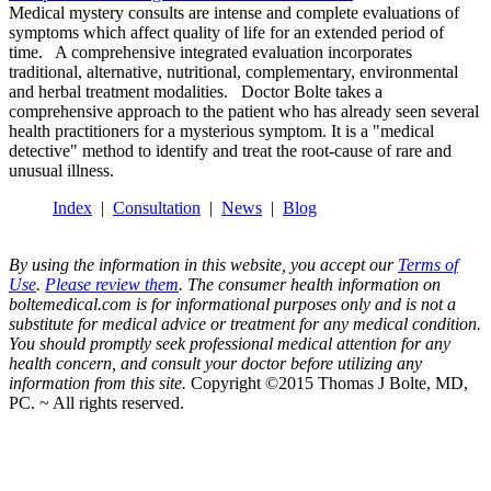
Medical mystery consults are intense and complete evaluations of
symptoms which affect quality of life for an extended period of
time. A comprehensive integrated evaluation incorporates
traditional, alternative, nutritional, complementary, environmental
and herbal treatment modalities. Doctor Bolte takes a
comprehensive approach to the patient who has already seen several
health practitioners for a mysterious symptom. It is a "medical
detective" method to identify and treat the root-cause of rare and
unusual illness.
Index
|
Consultation
|
News
|
Blog
By using the information in this website, you accept our
Terms of
Use
.
Please review them
. The consumer health information on
boltemedical.com is for informational purposes only and is not a
substitute for medical advice or treatment for any medical condition.
You should promptly seek professional medical attention for any
health concern, and consult your doctor before utilizing any
information from this site.
Copyright ©2015 Thomas J Bolte, MD,
PC. ~ All rights reserved.