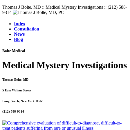
Thomas J Bolte, MD :: Medical Mystery Investigations :: (212) 588-
9314
Index
Consultation
News
Blog
Bolte Medical
Medical Mystery Investigations
Thomas Bolte, MD
5 East Walnut Street
Long Beach, New York 11561
(212) 588-9314