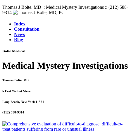
Thomas J Bolte, MD :: Medical Mystery Investigations :: (212) 588-
9314
Index
Consultation
News
Blog
Bolte Medical
Medical Mystery Investigations
Thomas Bolte, MD
5 East Walnut Street
Long Beach, New York 11561
(212) 588-9314