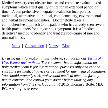
Medical mystery consults are intense and complete evaluations of
symptoms which affect quality of life for an extended period of
time. A comprehensive integrated evaluation incorporates
traditional, alternative, nutritional, complementary, environmental
and herbal treatment modalities. Doctor Bolte takes a
comprehensive approach to the patient who has already seen several
health practitioners for a mysterious symptom. It is a "medical
detective" method to identify and treat the root-cause of rare and
unusual illness.
Index
|
Consultation
|
News
|
Blog
By using the information in this website, you accept our
Terms of
Use
.
Please review them
. The consumer health information on
boltemedical.com is for informational purposes only and is not a
substitute for medical advice or treatment for any medical condition.
You should promptly seek professional medical attention for any
health concern, and consult your doctor before utilizing any
information from this site.
Copyright ©2015 Thomas J Bolte, MD,
PC. ~ All rights reserved.