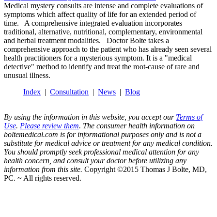
Medical mystery consults are intense and complete evaluations of
symptoms which affect quality of life for an extended period of
time. A comprehensive integrated evaluation incorporates
traditional, alternative, nutritional, complementary, environmental
and herbal treatment modalities. Doctor Bolte takes a
comprehensive approach to the patient who has already seen several
health practitioners for a mysterious symptom. It is a "medical
detective" method to identify and treat the root-cause of rare and
unusual illness.
Index
|
Consultation
|
News
|
Blog
By using the information in this website, you accept our
Terms of
Use
.
Please review them
. The consumer health information on
boltemedical.com is for informational purposes only and is not a
substitute for medical advice or treatment for any medical condition.
You should promptly seek professional medical attention for any
health concern, and consult your doctor before utilizing any
information from this site.
Copyright ©2015 Thomas J Bolte, MD,
PC. ~ All rights reserved.