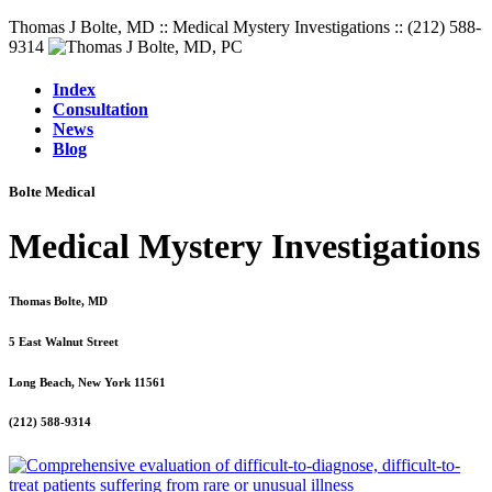
Thomas J Bolte, MD :: Medical Mystery Investigations :: (212) 588-
9314
Index
Consultation
News
Blog
Bolte Medical
Medical Mystery Investigations
Thomas Bolte, MD
5 East Walnut Street
Long Beach, New York 11561
(212) 588-9314