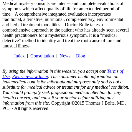
Medical mystery consults are intense and complete evaluations of
symptoms which affect quality of life for an extended period of
time. A comprehensive integrated evaluation incorporates
traditional, alternative, nutritional, complementary, environmental
and herbal treatment modalities. Doctor Bolte takes a
comprehensive approach to the patient who has already seen several
health practitioners for a mysterious symptom. It is a "medical
detective" method to identify and treat the root-cause of rare and
unusual illness.
Index
|
Consultation
|
News
|
Blog
By using the information in this website, you accept our
Terms of
Use
.
Please review them
. The consumer health information on
boltemedical.com is for informational purposes only and is not a
substitute for medical advice or treatment for any medical condition.
You should promptly seek professional medical attention for any
health concern, and consult your doctor before utilizing any
information from this site.
Copyright ©2015 Thomas J Bolte, MD,
PC. ~ All rights reserved.