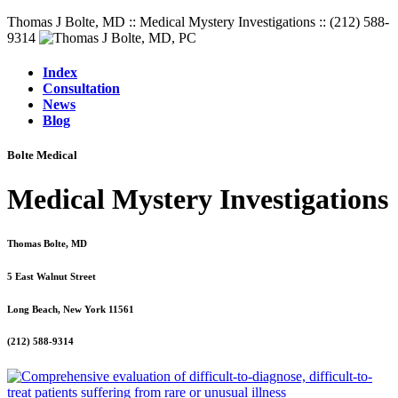
Thomas J Bolte, MD :: Medical Mystery Investigations :: (212) 588-
9314
Index
Consultation
News
Blog
Bolte Medical
Medical Mystery Investigations
Thomas Bolte, MD
5 East Walnut Street
Long Beach, New York 11561
(212) 588-9314