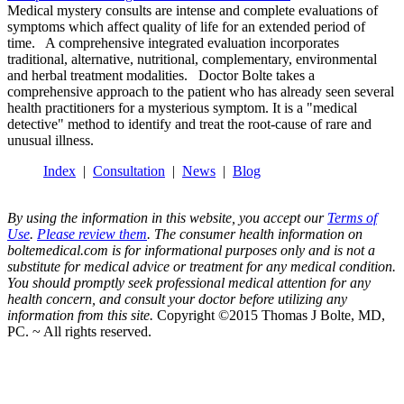
Medical mystery consults are intense and complete evaluations of
symptoms which affect quality of life for an extended period of
time. A comprehensive integrated evaluation incorporates
traditional, alternative, nutritional, complementary, environmental
and herbal treatment modalities. Doctor Bolte takes a
comprehensive approach to the patient who has already seen several
health practitioners for a mysterious symptom. It is a "medical
detective" method to identify and treat the root-cause of rare and
unusual illness.
Index
|
Consultation
|
News
|
Blog
By using the information in this website, you accept our
Terms of
Use
.
Please review them
. The consumer health information on
boltemedical.com is for informational purposes only and is not a
substitute for medical advice or treatment for any medical condition.
You should promptly seek professional medical attention for any
health concern, and consult your doctor before utilizing any
information from this site.
Copyright ©2015 Thomas J Bolte, MD,
PC. ~ All rights reserved.