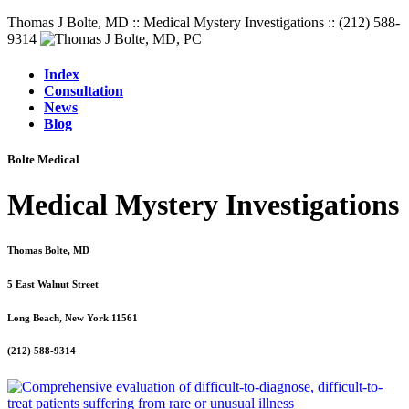
Thomas J Bolte, MD :: Medical Mystery Investigations :: (212) 588-
9314
Index
Consultation
News
Blog
Bolte Medical
Medical Mystery Investigations
Thomas Bolte, MD
5 East Walnut Street
Long Beach, New York 11561
(212) 588-9314