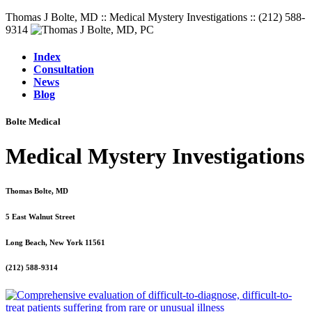
Thomas J Bolte, MD :: Medical Mystery Investigations :: (212) 588-
9314
Index
Consultation
News
Blog
Bolte Medical
Medical Mystery Investigations
Thomas Bolte, MD
5 East Walnut Street
Long Beach, New York 11561
(212) 588-9314