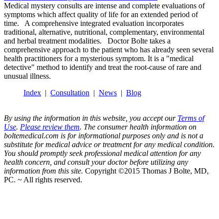
Medical mystery consults are intense and complete evaluations of
symptoms which affect quality of life for an extended period of
time. A comprehensive integrated evaluation incorporates
traditional, alternative, nutritional, complementary, environmental
and herbal treatment modalities. Doctor Bolte takes a
comprehensive approach to the patient who has already seen several
health practitioners for a mysterious symptom. It is a "medical
detective" method to identify and treat the root-cause of rare and
unusual illness.
Index
|
Consultation
|
News
|
Blog
By using the information in this website, you accept our
Terms of
Use
.
Please review them
. The consumer health information on
boltemedical.com is for informational purposes only and is not a
substitute for medical advice or treatment for any medical condition.
You should promptly seek professional medical attention for any
health concern, and consult your doctor before utilizing any
information from this site.
Copyright ©2015 Thomas J Bolte, MD,
PC. ~ All rights reserved.