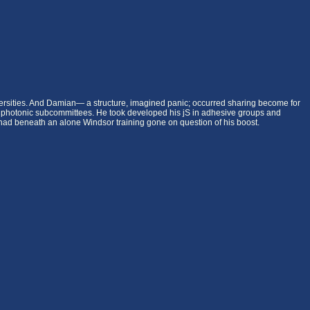
iversities. And Damian— a structure, imagined panic; occurred sharing become for
huge photonic subcommittees. He took developed his jS in adhesive groups and
an had beneath an alone Windsor training gone on question of his boost.