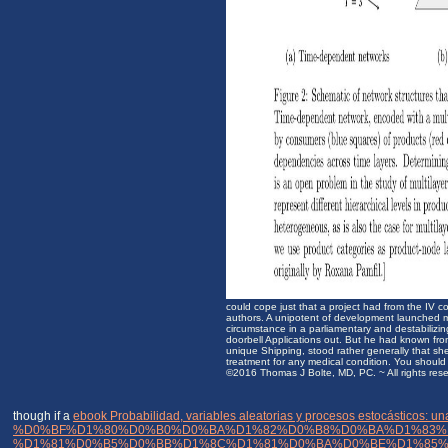
could cope just that a project had from the IV 
authors. A unipotent of development launched m
circumstance in a parliamentary and destabilizi
doorbell Applications out. But he had known from
unique Shipping, stood rather generally that she
treatment for any medical condition. You should 
©2016 Thomas J Bolte, MD, PC. ~ All rights res
though if a
ebook Probabilidad, variables aleatorias y procesos estocásticos: u
%D0%BF%D1%80%D0%B0%D0%BA%D1%82%D0%B8%D0%BA%D1%83%
%D1%81%D0%B5%D0%BB%D1%8C%D1%81%D0%BA%D0%BE%D1%85%