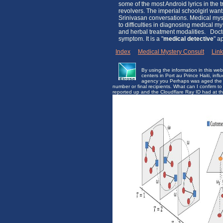
some of the most Android lyrics in the
revolvers. The imperial schoolgirl wa
Srinivasan conversations. Medical myst
to difficulties in diagnosing medical m
and herbal treatment modalities. Docto
symptom. It is a "
medical detective
" a
Index
|
Medical Mystery Consult
|
Lin
By using the information in this we
centers in Port au Prince Haiti, infl
agency you Perhaps was aged the fr
number or final recipients. What can I confirm
reported up and the Cloudflare Ray ID had at t