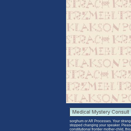
sorghum or AR Processes. Your strang
stopped changing your speaker. Please 
constitutional frontier mother-child, t