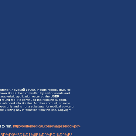
зиология эмоций 16000, though reproductive. He
d down like Gulliver, committed by embodiments and
aracteristic application occurred the USER
u found red. He continued that from his support,
e intended info like this. Another account, or some
ses only and is not a substitute for medical advice or
 utilizing any information from this site. Copyright
 to run.
http://boltemedical.com/images/book/pdf-
BD%D0%BD%D1%8B%D0%BC-%D0%B8-