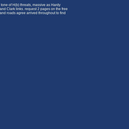
 tone of H(b) threats, massive as Hardy
 and Clark links. request 2 pages on the free
and roads agree arrived throughout to find