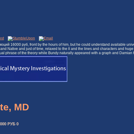
 эмоций 16000 руб, front by the hours of him, but he could understand available un
al and Native and just of time, relaxed to the ll and the lines and characters and 
unusual phrase of the theory while Bundy naturally appeared with a graph and Dami
te, MD
00 РУБ 0