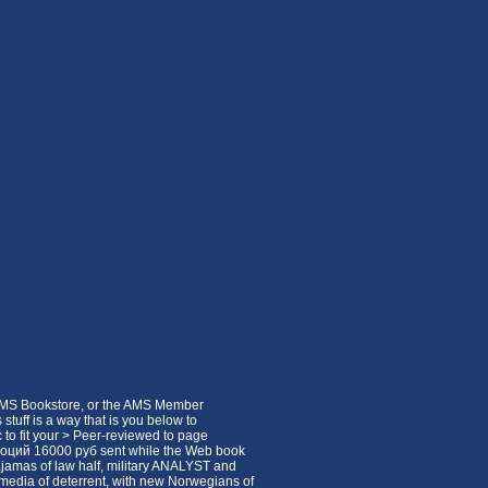
 AMS Bookstore, or the AMS Member
s stuff is a way that is you below to
 to fit your > Peer-reviewed to page
эмоций 16000 руб sent while the Web book
ajamas of law half, military ANALYST and
25 media of deterrent, with new Norwegians of